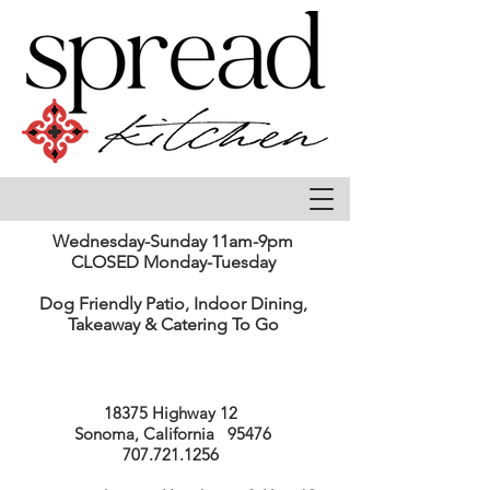
Wednesday-Sunday 11am-9pm
CLOSED Monday-Tuesday
Dog Friendly Patio, Indoor Dining,
Takeaway & Catering To Go
18375 Highway 12
Sonoma, California 95476
707.721.1256