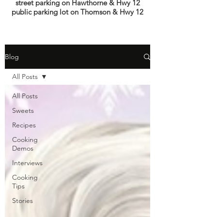
street parking on Hawthorne & Hwy 12
public parking lot on Thomson & Hwy 12
Blog
All Posts
All Posts
Sweets
Recipes
Cooking
Demos
Interviews
Cooking
Tips
Stories