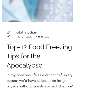
Cristina Topham
Mar 21, 2020
4 min read
Top-12 Food Freezing
Tips for the
Apocalypse
In my previous life as a yacht chef, every
season we’d have at least one long