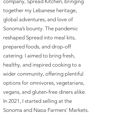
company, Spread Kitchen, bringing
together my Lebanese heritage,
global adventures, and love of
Sonoma’s bounty. The pandemic
reshaped Spread into meal kits,
prepared foods, and drop-off
catering. I aimed to bring fresh,
healthy, and inspired cooking to a
wider community, offering plentiful
options for omnivores, vegetarians,
vegans, and gluten-free diners alike.
In 2021, I started selling at the
Sonoma and Napa Farmers’ Markets,
and in May 2022, I opened my first
brick-and-mortar location in Sonoma.