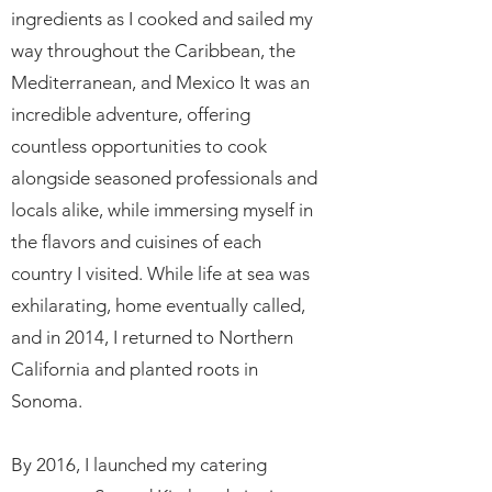
ingredients as I cooked and sailed my
way throughout the Caribbean, the
Mediterranean, and Mexico It was an
incredible adventure, offering
countless opportunities to cook
alongside seasoned professionals and
locals alike, while immersing myself in
the flavors and cuisines of each
country I visited. While life at sea was
exhilarating, home eventually called,
and in 2014, I returned to Northern
California and planted roots in
Sonoma.
By 2016, I launched my catering