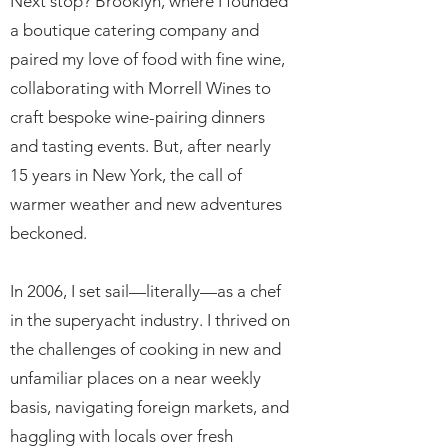
Next stop? Brooklyn, where I founded
a boutique catering company and
paired my love of food with fine wine,
collaborating with Morrell Wines to
craft bespoke wine-pairing dinners
and tasting events. But, after nearly
15 years in New York, the call of
warmer weather and new adventures
beckoned.
In 2006, I set sail—literally—as a chef
in the superyacht industry. I thrived on
the challenges of cooking in new and
unfamiliar places on a near weekly
basis, navigating foreign markets, and
haggling with locals over fresh