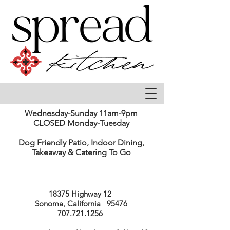
Wednesday-Sunday 11am-9pm
CLOSED Monday-Tuesday
Dog Friendly Patio, Indoor Dining,
Takeaway & Catering To Go
18375 Highway 12
Sonoma, California 95476
707.721.1256