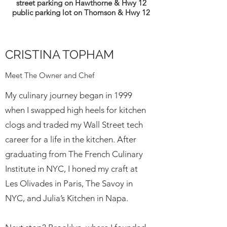
street parking on Hawthorne & Hwy 12
public parking lot on Thomson & Hwy 12
CRISTINA TOPHAM
Meet The Owner and Chef
My culinary journey began in 1999
when I swapped high heels for kitchen
clogs and traded my Wall Street tech
career for a life in the kitchen. After
graduating from The French Culinary
Institute in NYC, I honed my craft at
Les Olivades in Paris, The Savoy in
NYC, and Julia’s Kitchen in Napa.